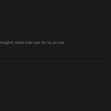
t rougher, wetin man wan do na, so you