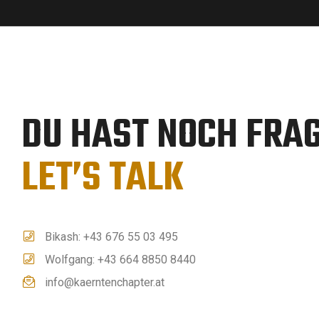
DU HAST NOCH FRA
LET’S TALK
Bikash: +43 676 55 03 495
Wolfgang: +43 664 8850 8440
info@kaerntenchapter.at