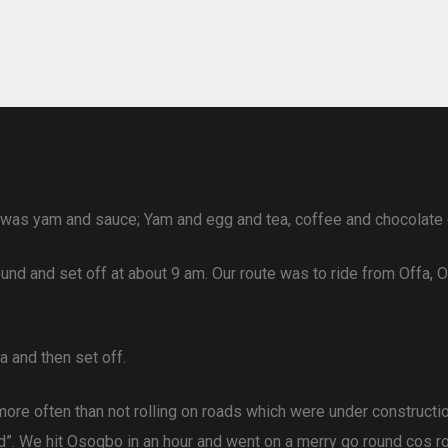
 was yam and sauce; Yam and egg and tea, coffee and chocolate 
 and set off at about 9 am. Our route was to ride from Offa, Os
a and then set off.
re often than not rolling on roads which were under constructi
ed”. We hit Osogbo in an hour and went on a merry go round cos