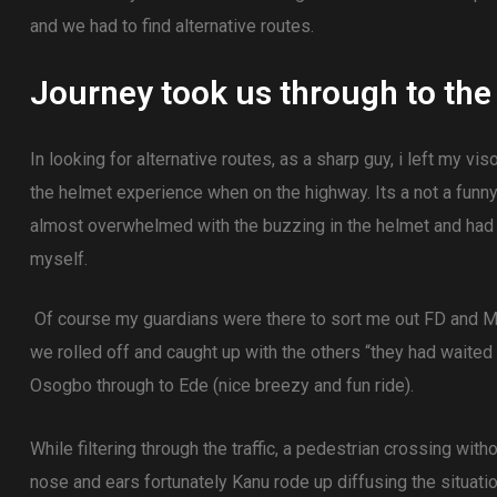
and we had to find alternative routes.
Journey took us through to the 
In looking for alternative routes, as a sharp guy, i left my vis
the helmet experience when on the highway. Its a not a funn
almost overwhelmed with the buzzing in the helmet and had
myself.
Of course my guardians were there to sort me out FD and Ma
we rolled off and caught up with the others “they had waited
Osogbo through to Ede (nice breezy and fun ride).
While filtering through the traffic, a pedestrian crossing with
nose and ears fortunately Kanu rode up diffusing the situatio