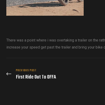
There was a point where i was overtaking a trailer on the ra
increase your speed get past the trailer and bring your bike o
PREVIOUS POST
First Ride Out To OFFA