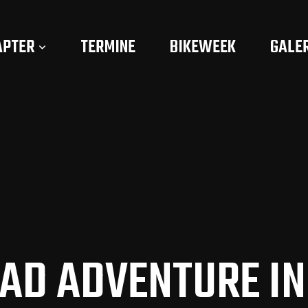
APTER
TERMINE
BIKEWEEK
GALE
OAD ADVENTURE IN