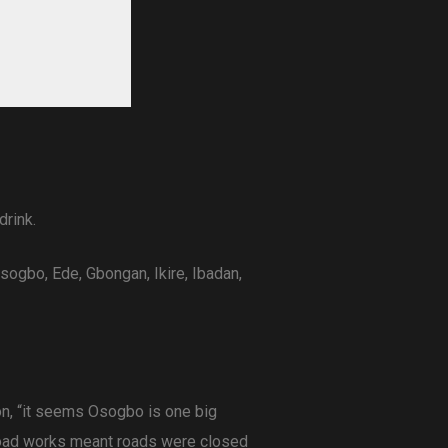
drink.
ogbo, Ede, Gbongan, Ikire, Ibadan,
on, “it seems Osogbo is one big
 road works meant roads were closed