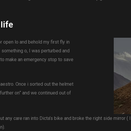
Iife
or open lo and behold my first fly in
y something o, I was perturbed and
 to make an emergency stop to save
estro. Once i sorted out the helmet
 further on” and we continued out of
out any care ran into Dicta’s bike and broke the right side mirror (
n).