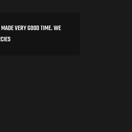
 MADE VERY GOOD TIME. WE
RCIES