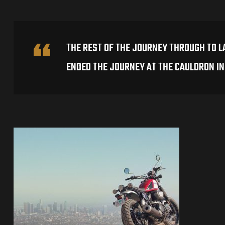
THE REST OF THE JOURNEY THROUGH TO L
ENDED THE JOURNEY AT THE CAULDRON I