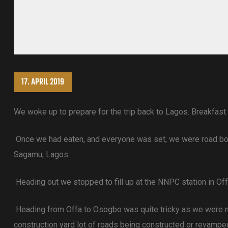
17. APRIL 2019
We woke up to prepare for the trip back to Lagos. Breakfast
Once we had eaten, and everyone was set, we were road bound
Sagamu, Lagos.
Heading out we stopped to fill up at the NNPC station in Off
Heading from Offa to Osogbo was quite tricky as we were mo
construction yard lot of roads being constructed or revamp