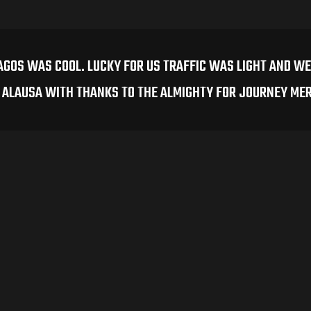
AGOS WAS COOL. LUCKY FOR US TRAFFIC WAS LIGHT AND WE
N ALAUSA WITH THANKS TO THE ALMIGHTY FOR JOURNEY ME