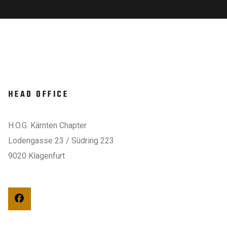
HEAD OFFICE
H.O.G. Kärnten Chapter
Lodengasse 23 / Südring 223
9020 Klagenfurt