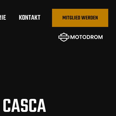
RIE
KONTAKT
MITGLIED WERDEN
 CASCA