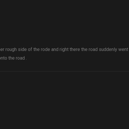
ther rough side of the rode and right there the road suddenly wen
nto the road .