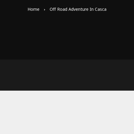
Home
Off Road Adventure In Casca