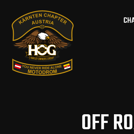
CH
OFF R