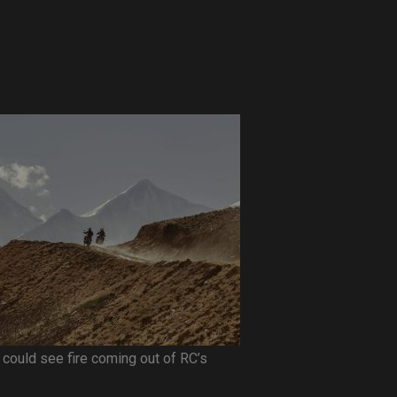
 I could see fire coming out of RC’s