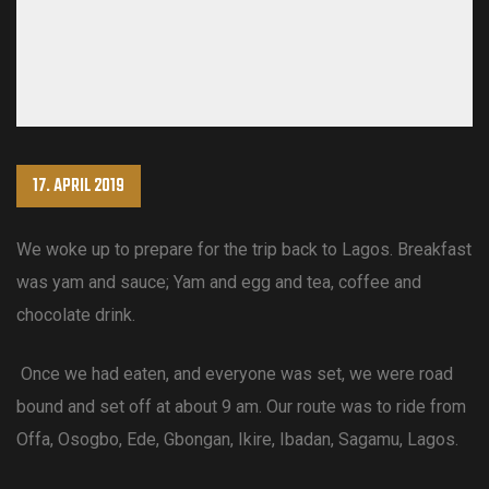
17. APRIL 2019
We woke up to prepare for the trip back to Lagos. Breakfast
was yam and sauce; Yam and egg and tea, coffee and
chocolate drink.
Once we had eaten, and everyone was set, we were road
bound and set off at about 9 am. Our route was to ride from
Offa, Osogbo, Ede, Gbongan, Ikire, Ibadan, Sagamu, Lagos.