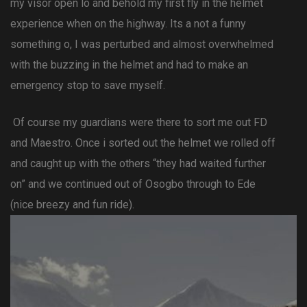
my visor open lo and behold my first fly in the helmet
experience when on the highway. Its a not a funny
something o, I was perturbed and almost overwhelmed
with the buzzing in the helmet and had to make an
emergency stop to save myself.
Of course my guardians were there to sort me out FD
and Maestro. Once i sorted out the helmet we rolled off
and caught up with the others “they had waited further
on” and we continued out of Osogbo through to Ede
(nice breezy and fun ride).