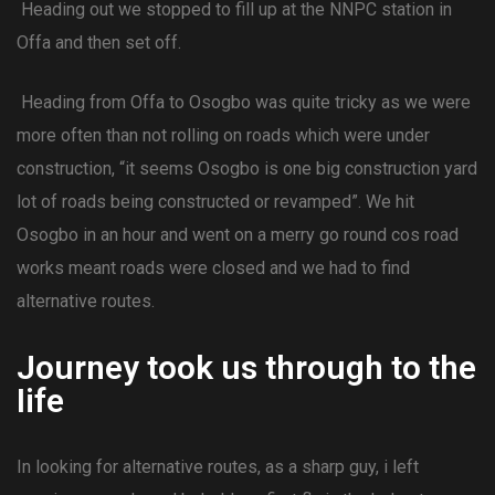
Heading out we stopped to fill up at the NNPC station in
Offa and then set off.
Heading from Offa to Osogbo was quite tricky as we were
more often than not rolling on roads which were under
construction, “it seems Osogbo is one big construction yard
lot of roads being constructed or revamped”. We hit
Osogbo in an hour and went on a merry go round cos road
works meant roads were closed and we had to find
alternative routes.
Journey took us through to the
Iife
In looking for alternative routes, as a sharp guy, i left