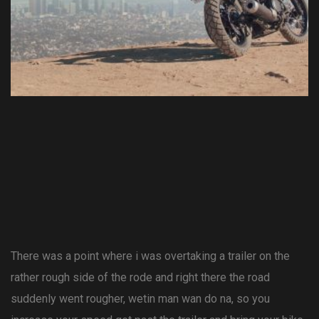
There was a point where i was overtaking a trailer on the
rather rough side of the rode and right there the road
suddenly went rougher, wetin man wan do na, so you