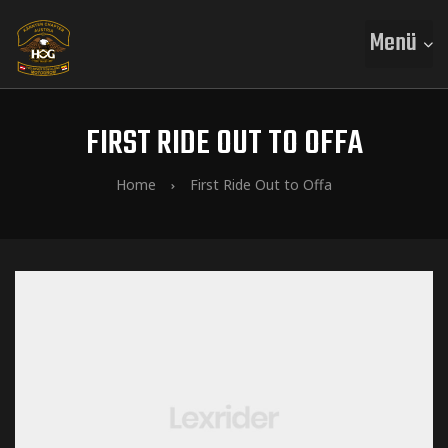
Menü
FIRST RIDE OUT TO OFFA
Home
First Ride Out to Offa