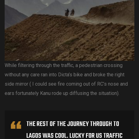
While filtering through the traffic, a pedestrian crossing
without any care ran into Dicta’s bike and broke the right
side mirror ( I could see fire coming out of RC’s nose and
ears fortunately Kanu rode up diffusing the situation).
THE REST OF THE JOURNEY THROUGH TO
LAGOS WAS COOL. LUCKY FOR US TRAFFIC