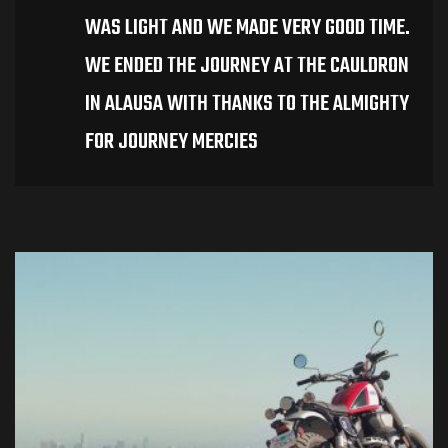
WAS LIGHT AND WE MADE VERY GOOD TIME.
WE ENDED THE JOURNEY AT THE CAULDRON
IN ALAUSA WITH THANKS TO THE ALMIGHTY
FOR JOURNEY MERCIES