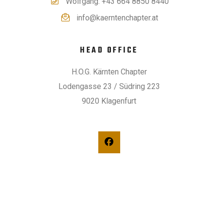
Wolfgang: +43 664 8850 8440
info@kaerntenchapter.at
HEAD OFFICE
H.O.G. Kärnten Chapter
Lodengasse 23 / Südring 223
9020 Klagenfurt