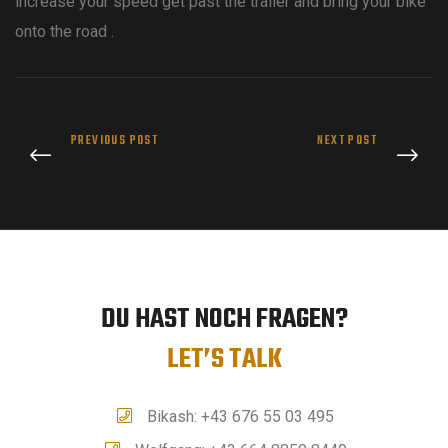
increase your speed get past the trailer and bring your bike
onto the road .
PREVIOUS POST
NEXT POST
DU HAST NOCH FRAGEN?
LET’S TALK
Bikash: +43 676 55 03 495