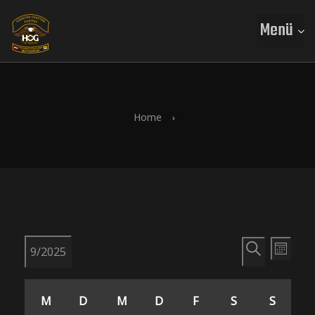
Menü
Home
V
V
9/2025
M
S
e
D
o
K
e
u
a
n
M
D
M
D
F
S
S
t
c