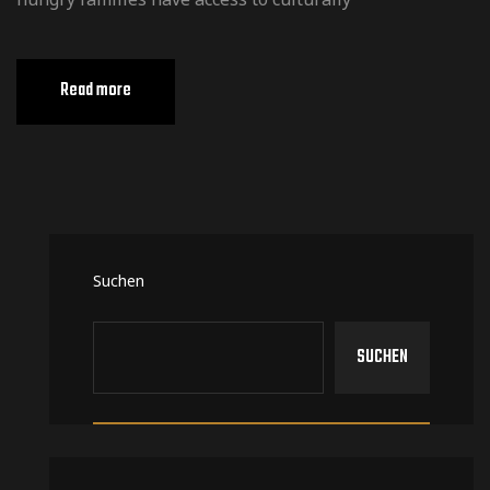
Read more
Suchen
SUCHEN