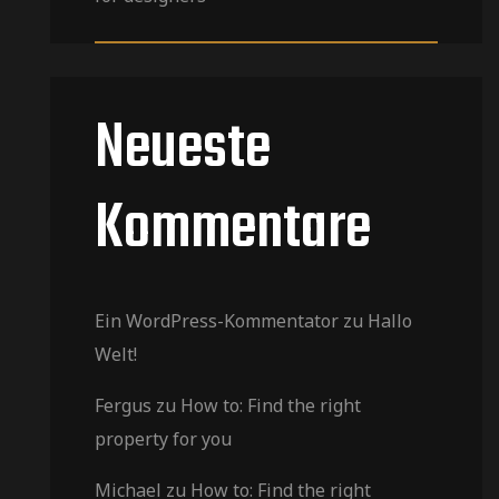
Neueste
Kommentare
Ein WordPress-Kommentator
zu
Hallo
Welt!
Fergus
zu
How to: Find the right
property for you
Michael
zu
How to: Find the right