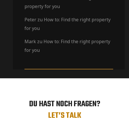
property for you
Peter
zu
How to: Find the right property
for you
Mark
zu
How to: Find the right property
for you
DU HAST NOCH FRAGEN?
LET’S TALK