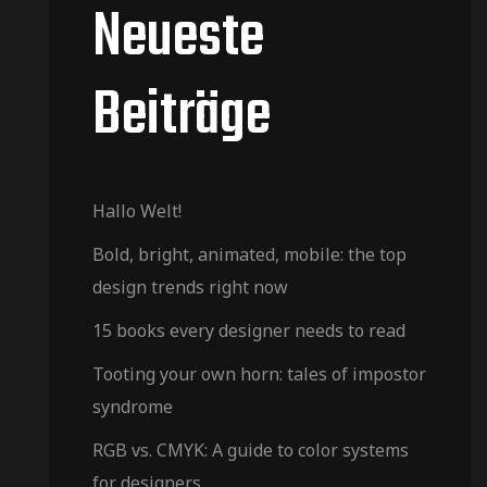
Neueste
Beiträge
Hallo Welt!
Bold, bright, animated, mobile: the top
design trends right now
15 books every designer needs to read
Tooting your own horn: tales of impostor
syndrome
RGB vs. CMYK: A guide to color systems
for designers