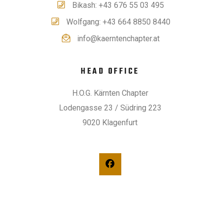
Bikash: +43 676 55 03 495
Wolfgang: +43 664 8850 8440
info@kaerntenchapter.at
HEAD OFFICE
H.O.G. Kärnten Chapter
Lodengasse 23 / Südring 223
9020 Klagenfurt