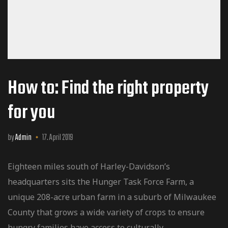
How to: Find the right property
for you
by
Admin
17. April 2019
Eighteen miles south of Harley-Davidson’s
headquarters sits the Hunger Task Force Farm, a
unique 208-acre urban farm in a suburb of Milwaukee
County that grows a wide variety of crops to ensure
hungry families have access to culturally