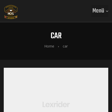
Menü
CAR
Home
car