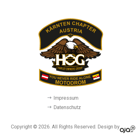
Impressum
Datenschutz
Copyright © 2026. All Rights Reserved. Design by